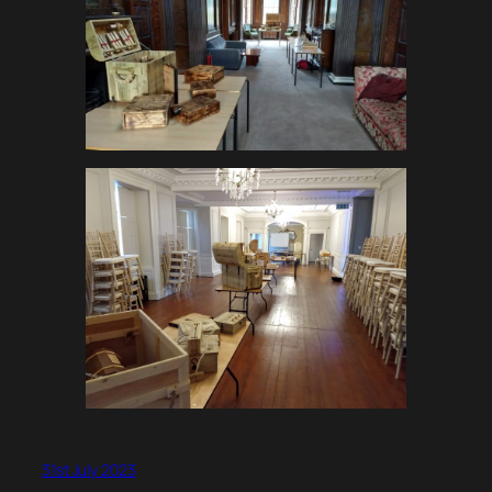
31st July 2023