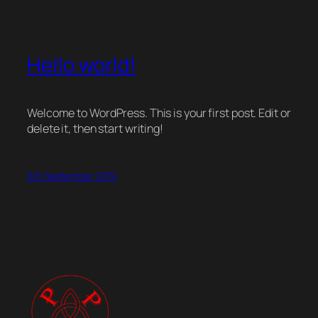
Hello world!
Welcome to WordPress. This is your first post. Edit or
delete it, then start writing!
6th September 2019