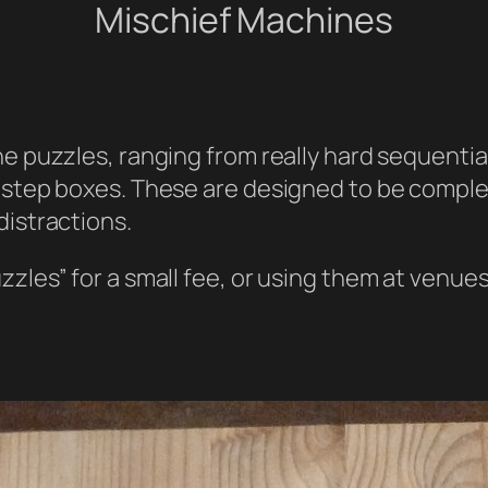
Mischief Machines
ne puzzles, ranging from really hard sequentia
 step boxes. These are designed to be complex,
distractions.
zzles” for a small fee, or using them at venue