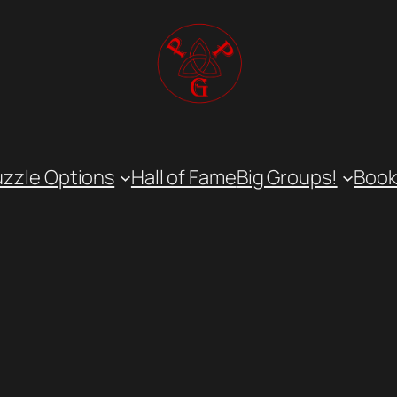
uzzle Options
Hall of Fame
Big Groups!
Book