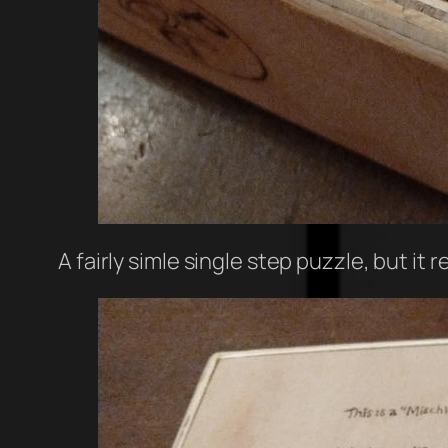
A fairly simle single step puzzle, but it 