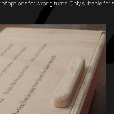
 of options for wrong turns. Only suitable for 