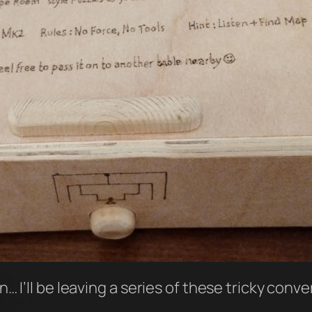
an… I’ll be leaving a series of these tricky conv