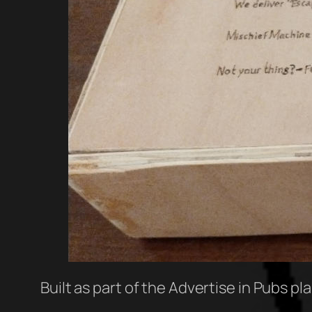
Built as part of the Advertise in Pubs pl