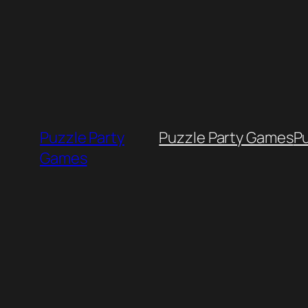
Skip
to
content
Puzzle Party
Puzzle Party Games
P
Games