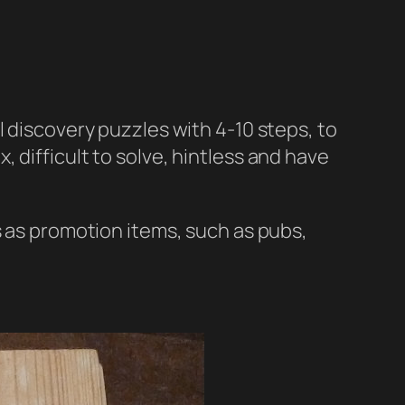
l discovery puzzles with 4-10 steps, to
 difficult to solve, hintless and have
s as promotion items, such as pubs,