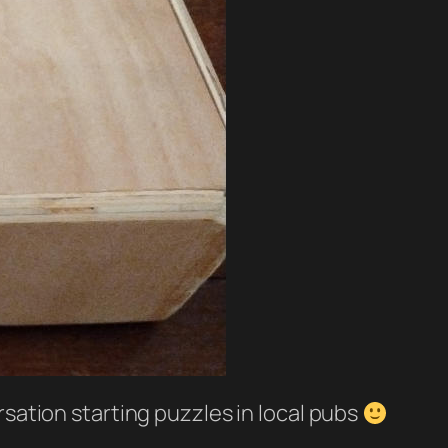
ersation starting puzzles in local pubs