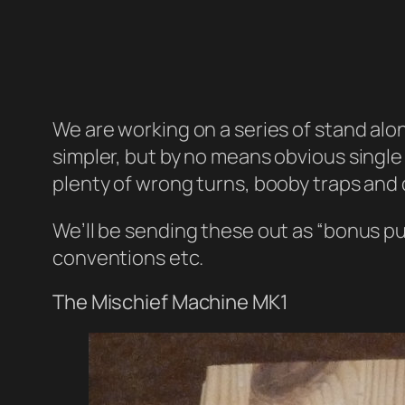
We are working on a series of stand alo
simpler, but by no means obvious single
plenty of wrong turns, booby traps and 
We’ll be sending these out as “bonus pu
conventions etc.
The Mischief Machine MK1