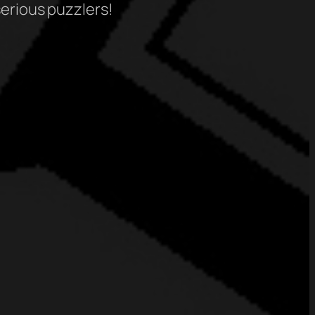
serious puzzlers!