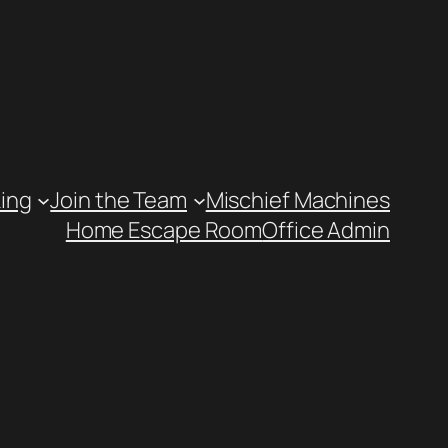
ing
Join the Team
Mischief Machines
Home Escape Room
Office Admin