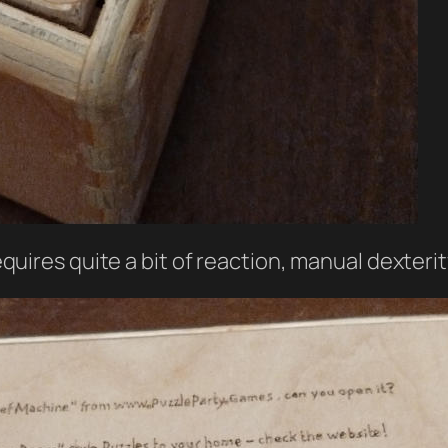
requires quite a bit of reaction, manual dexteri