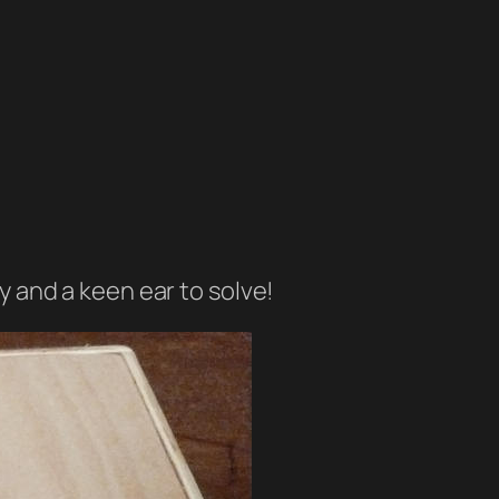
ty and a keen ear to solve!