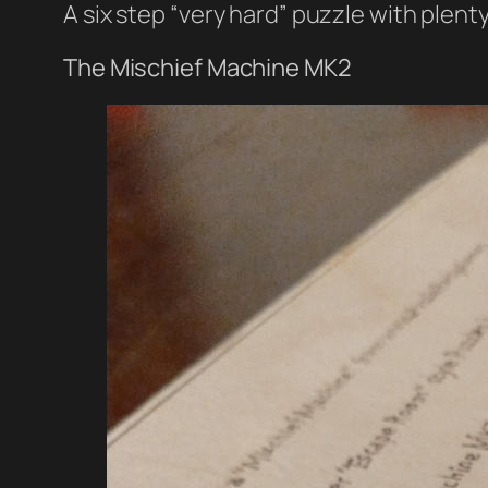
A six step “very hard” puzzle with plenty
The Mischief Machine MK2