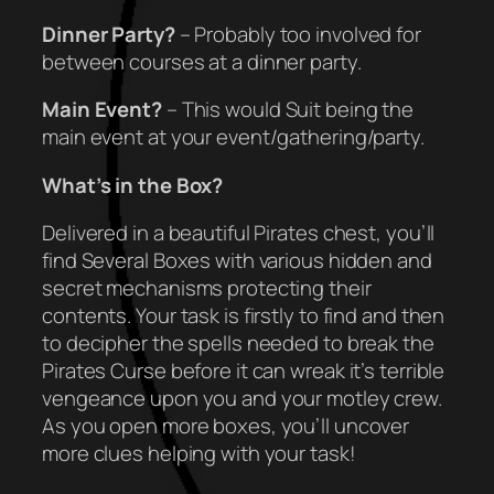
Dinner Party?
– Probably too involved for
between courses at a dinner party.
Main Event?
– This would Suit being the
main event at your event/gathering/party.
What’s in the Box?
Delivered in a beautiful Pirates chest, you’ll
find Several Boxes with various hidden and
secret mechanisms protecting their
contents. Your task is firstly to find and then
to decipher the spells needed to break the
Pirates Curse before it can wreak it’s terrible
vengeance upon you and your motley crew.
As you open more boxes, you’ll uncover
more clues helping with your task!