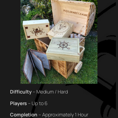
Difficulty
– Medium / Hard
Players
– Up to 6
Completion
– Approximately 1 Hour