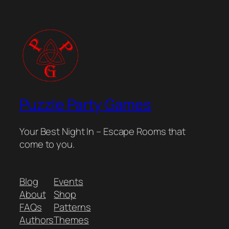
Puzzle Party Games
Your Best Night In – Escape Rooms that
come to you.
Blog
Events
About
Shop
FAQs
Patterns
Authors
Themes