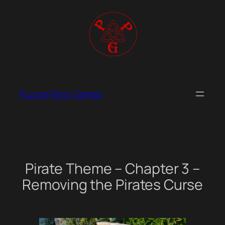
Skip
to
content
Puzzle Party Games
Pirate Theme – Chapter 3 –
Removing the Pirates Curse