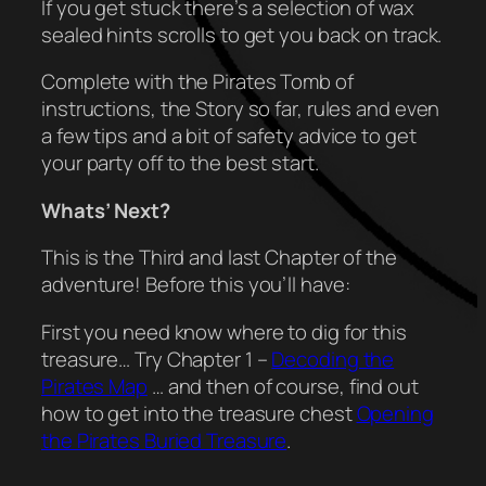
If you get stuck there’s a selection of wax
sealed hints scrolls to get you back on track.
Complete with the Pirates Tomb of
instructions, the Story so far, rules and even
a few tips and a bit of safety advice to get
your party off to the best start.
Whats’ Next?
This is the Third and last Chapter of the
adventure! Before this you’ll have:
First you need know where to dig for this
treasure… Try Chapter 1 –
Decoding the
Pirates Map
… and then of course, find out
how to get into the treasure chest
Opening
the Pirates Buried Treasure
.