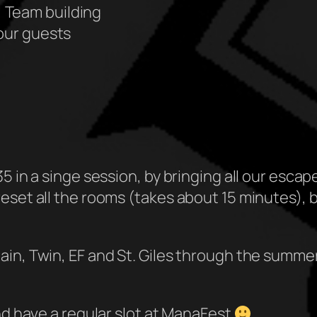
 Team building
your guests
5 in a singe session, by bringing all our esca
eset all the rooms (takes about 15 minutes), 
in, Twin, EF and St. Giles through the summer,
nd have a regular slot at ManaFest