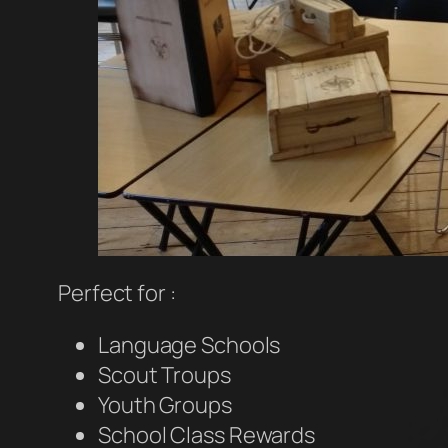
Perfect for :
Language Schools
Scout Troups
Youth Groups
School Class Rewards