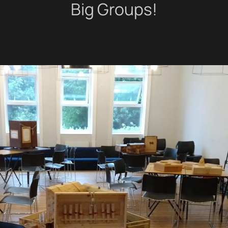
Big Groups!