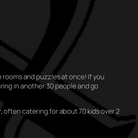
pe rooms and puzzles at once! If you
bring in another 30 people and go
 often catering for about 70 kids over 2