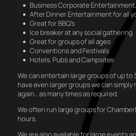
Business Corporate Entertainment,
After Dinner Entertainment for all 
Great for BBQ’s
Ice breaker at any social gathering
Great for groups of all ages
Conventions and Festivals
Hotels, Pubs and Campsites
We can entertain large groups of up to 3
have even larger groups we can simply r
again… as many times as required.
We often run large groups for Chamberla
hours.
We are also available for large events a